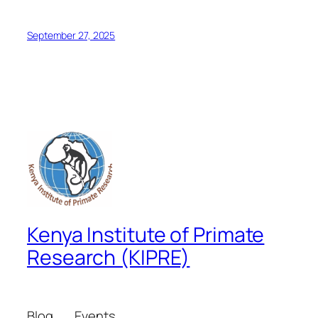
September 27, 2025
Kenya Institute of Primate
Research (KIPRE)
Blog
Events