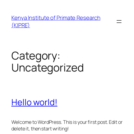
Skip
to
Kenya Institute of Primate Research
content
(KIPRE)
Category:
Uncategorized
Hello world!
Welcome to WordPress. This is your first post. Edit or
delete it, then start writing!